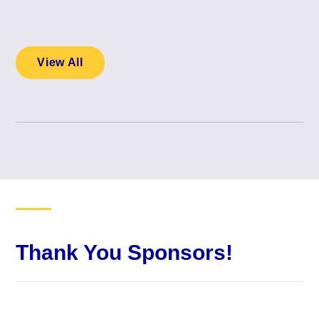
View All
Thank You Sponsors!