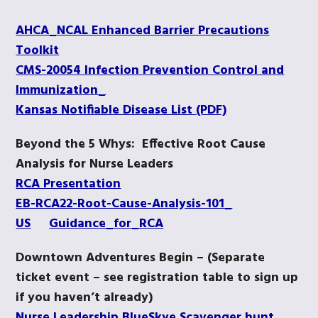
AHCA_NCAL Enhanced Barrier Precautions
Toolkit
CMS-20054 Infection Prevention Control and
Immunization_
Kansas Notifiable Disease List (PDF)
Beyond the 5 Whys: Effective Root Cause
Analysis for Nurse Leaders
RCA Presentation
EB-RCA22-Root-Cause-Analysis-101_
US
Guidance_for_RCA
Downtown Adventures Begin – (Separate
ticket event – see registration table to sign up
if you haven’t already)
Nurse Leadership BlueSkye Scavenger hunt