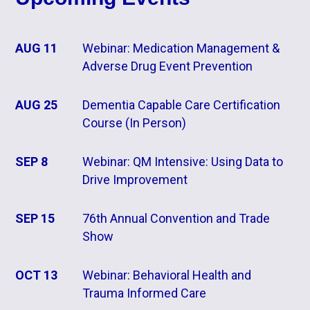
AUG 11
Webinar: Medication Management &
Adverse Drug Event Prevention
AUG 25
Dementia Capable Care Certification
Course (In Person)
SEP 8
Webinar: QM Intensive: Using Data to
Drive Improvement
SEP 15
76th Annual Convention and Trade
Show
OCT 13
Webinar: Behavioral Health and
Trauma Informed Care