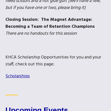
need scissors and a hot glue gun. (we’ll have a few,
but if you have one or two, please bring it)
Closing Session: The Magnet Advantage:
Becoming a Team of Retention Champions
There are no handouts for this session
KHCA Scholarship Opportunities for you and your
staff, check out this page:
Scholarships
Upcoming Events