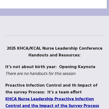
2025 KHCA/KCAL Nurse Leadership Conference
Handouts and Resources:
It’s not about birth year: Opening Keynote
There are no handouts for this session
Proactive Infection Control and th Impact of
the survey Process: It’s a team effort
KHCA Nurse Leadership Proactive Infection
Control and the Impact of the Survey Process