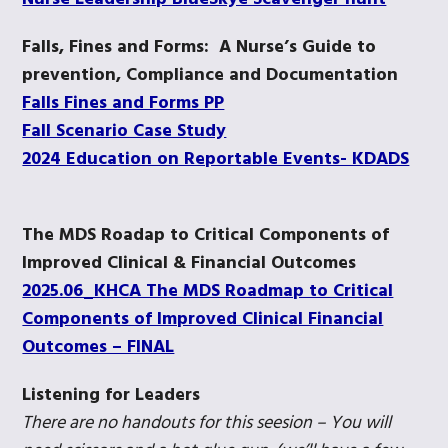
Falls, Fines and Forms: A Nurse’s Guide to
prevention, Compliance and Documentation
Falls Fines and Forms PP
Fall Scenario Case Study
2024 Education on Reportable Events- KDADS
The MDS Roadap to Critical Components of
Improved Clinical & Financial Outcomes
2025.06_KHCA The MDS Roadmap to Critical
Components of Improved Clinical Financial
Outcomes – FINAL
Listening for Leaders
There are no handouts for this seesion – You will