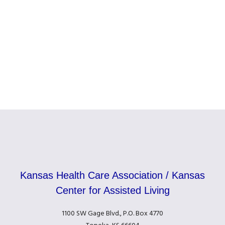
Kansas Health Care Association / Kansas
Center for Assisted Living
1100 SW Gage Blvd., P.O. Box 4770