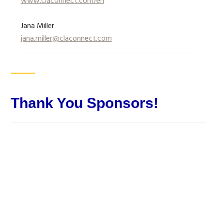
www.claconnect.com/en
Jana Miller
jana.miller@claconnect.com
Thank You Sponsors!