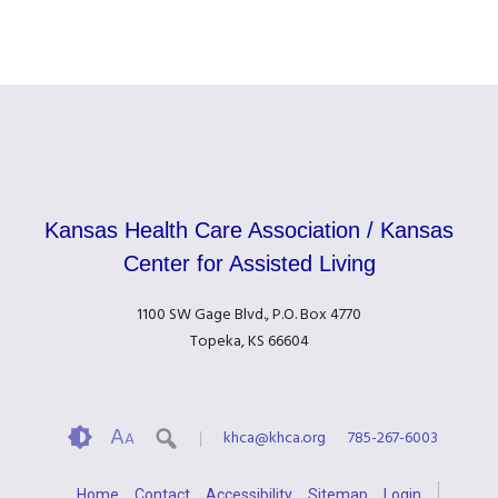
Kansas Health Care Association / Kansas
Center for Assisted Living
1100 SW Gage Blvd., P.O. Box 4770
Topeka, KS 66604
A
khca@khca.org
785-267-6003
A
Home
Contact
Accessibility
Sitemap
Login