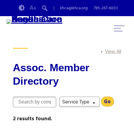
Skip
Accessibility
A
khca@khca.org
785-267-6003
A
to
tools
content
View All
Assoc. Member
Directory
Service Type
2 results found.