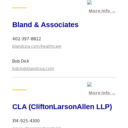
More Info →
Bland & Associates
402-397-8822
blandcpa.com/healthcare
Bob Dick
bdick@blandcpa.com
More Info →
CLA (CliftonLarsonAllen LLP)
314-925-4300