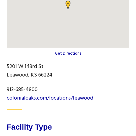
Get Directions
5201 W 143rd St
Leawood, KS 66224
913-685-4800
colonialoaks.com/locations/leawood
Facility Type