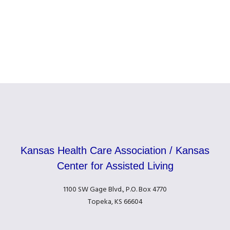
Kansas Health Care Association / Kansas
Center for Assisted Living
1100 SW Gage Blvd., P.O. Box 4770
Topeka, KS 66604