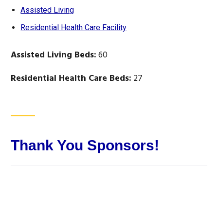
Assisted Living
Residential Health Care Facility
Assisted Living Beds:
60
Residential Health Care Beds:
27
Thank You Sponsors!