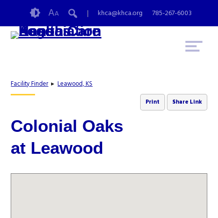
Skip
Accessibility
A
khca@khca.org
785-267-6003
A
to
tools
content
Facility Finder
▸
Leawood, KS
Print
Share Link
Colonial Oaks
at Leawood