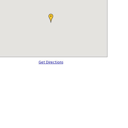
Get Directions