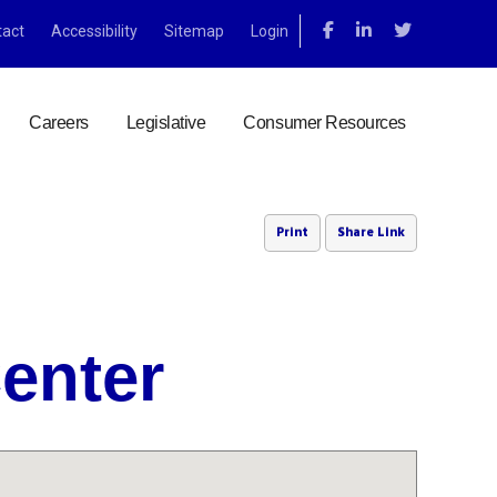
tact
Accessibility
Sitemap
Login
Careers
Legislative
Consumer Resources
Print
Share Link
Center