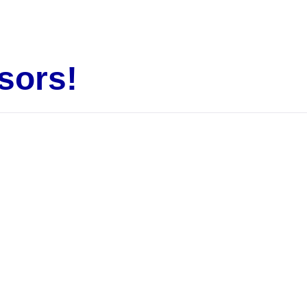
sors!