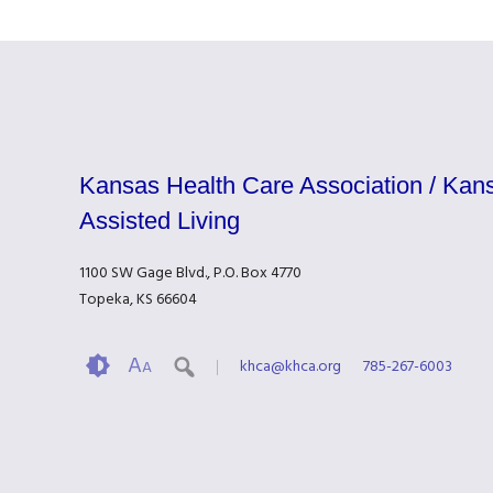
Kansas Health Care Association / Kans
Assisted Living
1100 SW Gage Blvd., P.O. Box 4770
Topeka, KS 66604
A
khca@khca.org
785-267-6003
A