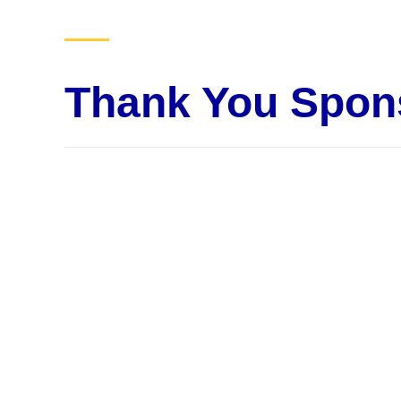
Thank You Spon