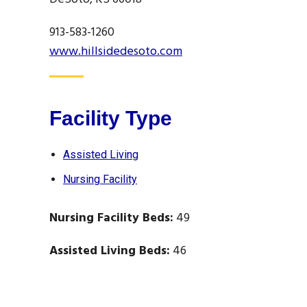
913-583-1260
www.hillsidedesoto.com
Facility Type
Assisted Living
Nursing Facility
Nursing Facility Beds:
49
Assisted Living Beds:
46