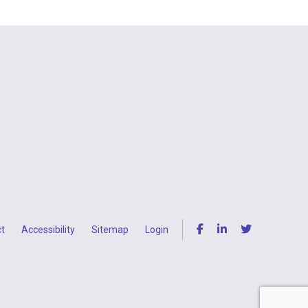
t
Accessibility
Sitemap
Login