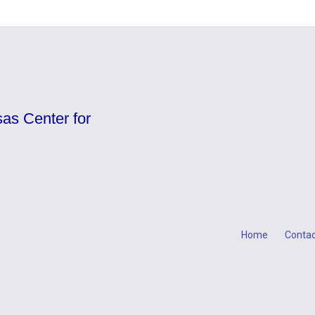
as Center for
Home
Contac