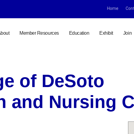
Home
Con
bout
Member Resources
Education
Exhibit
Join
age of DeSoto
on and Nursing 