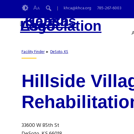
Skip
Accessibility
A
khca@khca.org
785-267-6003
A
to
tools
content
A
Facility Finder
▸
DeSoto, KS
Hillside Vill
Rehabilitati
33600 W 85th St
DeSoto, KS 66018