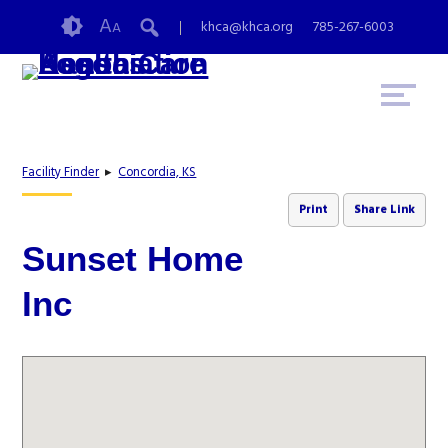
Skip
Accessibility
A
khca@khca.org
785-267-6003
A
to
tools
content
Facility Finder
▸
Concordia, KS
Print
Share Link
Sunset Home
Inc