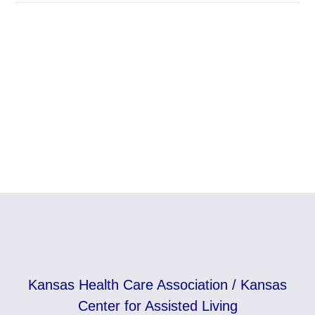
Kansas Health Care Association / Kansas
Center for Assisted Living