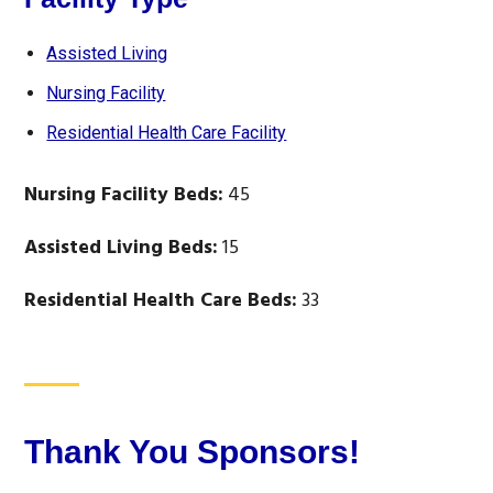
Assisted Living
Nursing Facility
Residential Health Care Facility
Nursing Facility Beds:
45
Assisted Living Beds:
15
Residential Health Care Beds:
33
Thank You Sponsors!