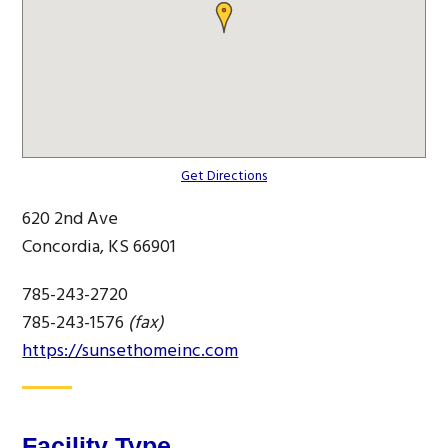
Get Directions
620 2nd Ave
Concordia, KS 66901
785-243-2720
785-243-1576
(fax)
https://sunsethomeinc.com
Facility Type