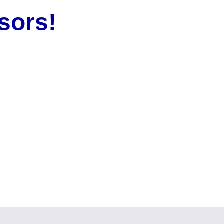
sors!