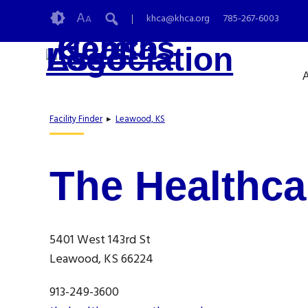
Skip
Accessibility
A
khca@khca.org
785-267-6003
A
to
tools
content
A
Facility Finder
▸
Leawood, KS
The Healthca
5401 West 143rd St
Leawood, KS 66224
913-249-3600