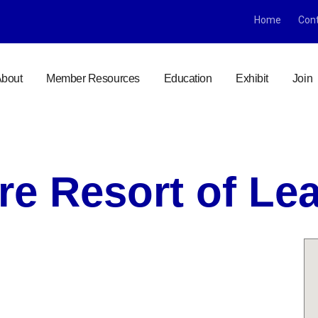
Home
Con
bout
Member Resources
Education
Exhibit
Join
re Resort of L