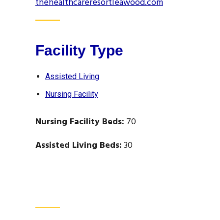
thehealthcareresortleawood.com
Facility Type
Assisted Living
Nursing Facility
Nursing Facility Beds:
70
Assisted Living Beds:
30