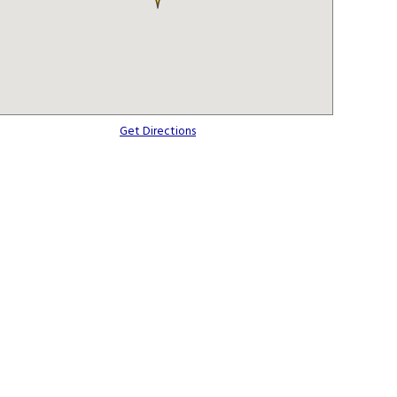
Get Directions