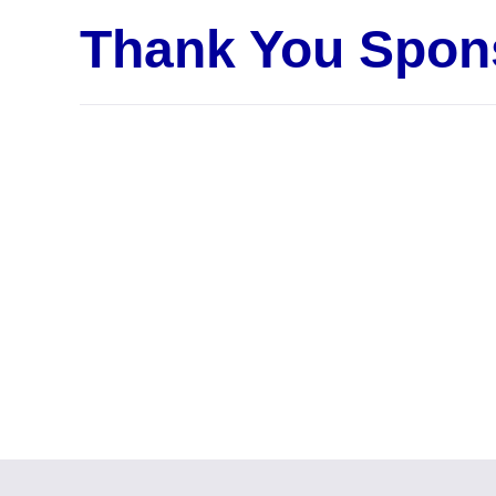
Thank You Spon