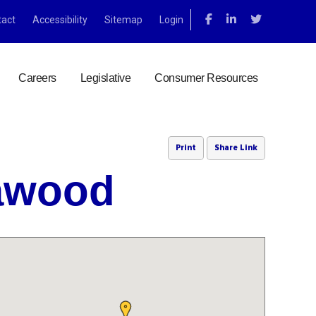
tact
Accessibility
Sitemap
Login
Careers
Legislative
Consumer Resources
Print
Share Link
eawood