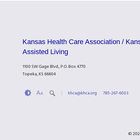
Kansas Health Care Association / Kans
Assisted Living
1100 SW Gage Blvd., P.O. Box 4770
Topeka, KS 66604
A
khca@khca.org
785-267-6003
A
© 2026