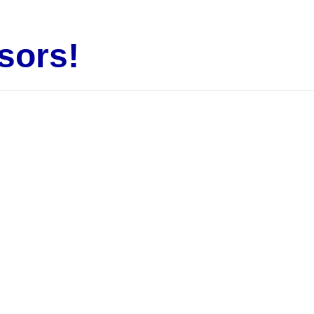
sors!