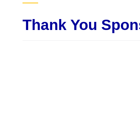
Thank You Spon