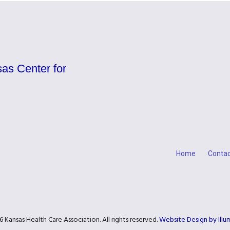
as Center for
Home
Contac
 Kansas Health Care Association. All rights reserved.
Website Design by Ill