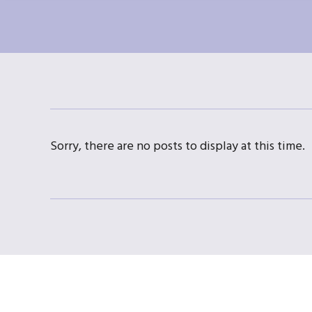
Sorry, there are no posts to display at this time.