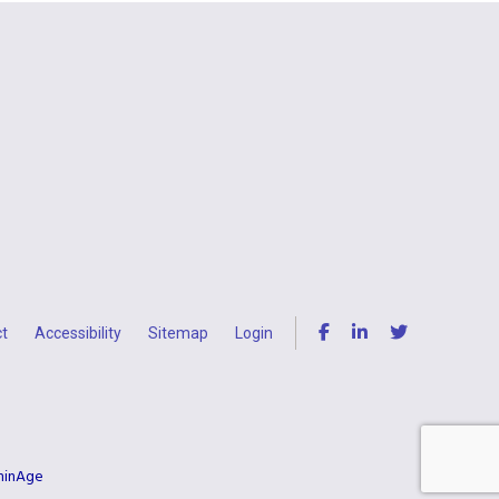
t
Accessibility
Sitemap
Login
uminAge