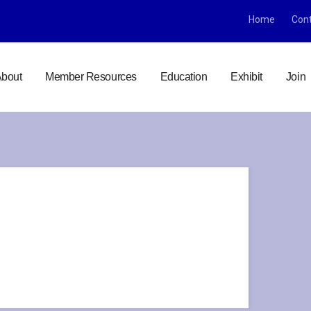
Home
Con
bout
Member Resources
Education
Exhibit
Join