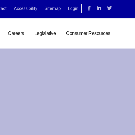
tact
Accessibility
Sitemap
Login
Careers
Legislative
Consumer Resources