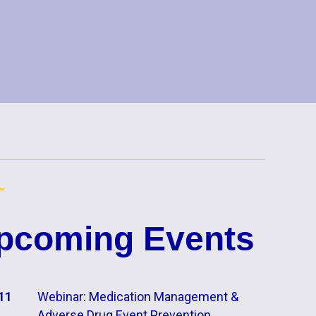
pcoming Events
11
Webinar: Medication Management &
Adverse Drug Event Prevention