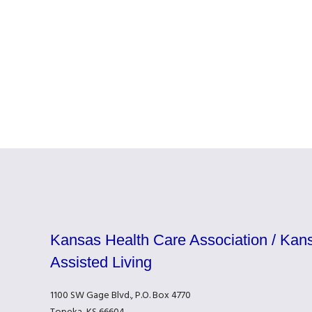
Kansas Health Care Association / Kans
Assisted Living
1100 SW Gage Blvd., P.O. Box 4770