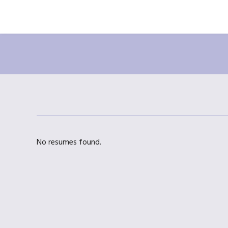
No resumes found.