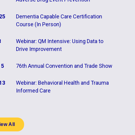
25
Dementia Capable Care Certification
Course (In Person)
8
Webinar: QM Intensive: Using Data to
Drive Improvement
15
76th Annual Convention and Trade Show
13
Webinar: Behavioral Health and Trauma
Informed Care
iew All