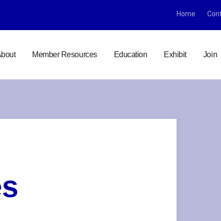
Home
Con
bout
Member Resources
Education
Exhibit
Join
es