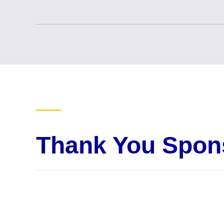
Thank You Spon