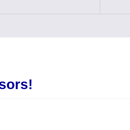
sors!