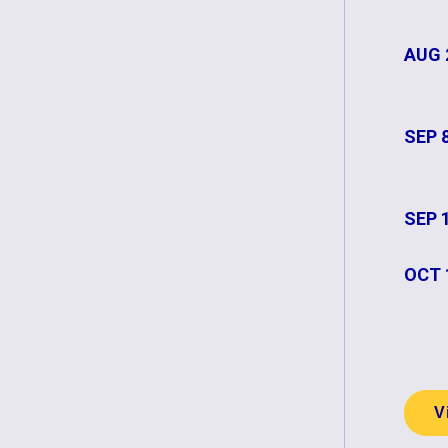
AUG 
SEP 
SEP 
OCT 
V