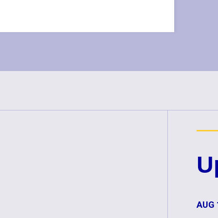
U
AUG 