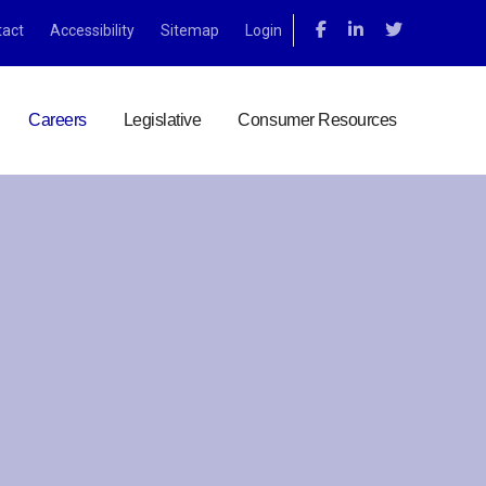
tact
Accessibility
Sitemap
Login
Careers
Legislative
Consumer Resources