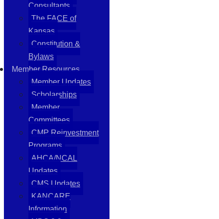
Consultants
The FACE of
Kansas
Constitution &
Bylaws
Member Resources
Member Updates
Scholarships
Member
Committees
CMP Reinvestment
Programs
AHCA/NCAL
Updates
CMS Updates
KANCARE
Information