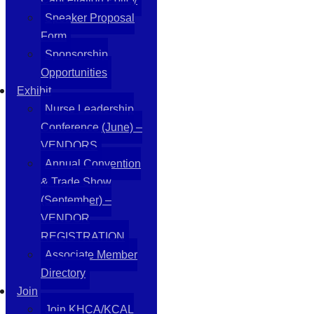
Speaker Proposal
Form
Sponsorship
Opportunities
Exhibit
Nurse Leadership
Conference (June) –
VENDORS
Annual Convention
& Trade Show
(September) –
VENDOR
REGISTRATION
Associate Member
Directory
Join
Join KHCA/KCAL