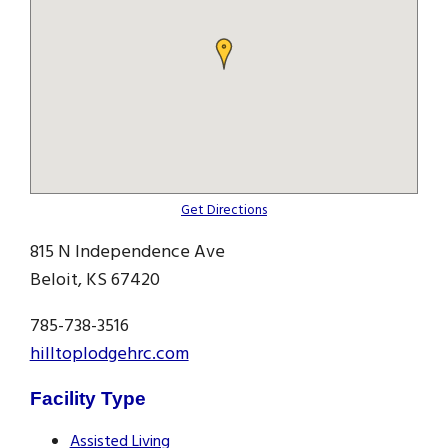
Get Directions
815 N Independence Ave
Beloit, KS 67420
785-738-3516
hilltoplodgehrc.com
Facility Type
Assisted Living