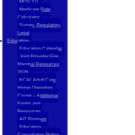
MDS 3.0
Medicare Rate
Calculator
Survey, Regulatory,
Legal
Education
Education Calendar
Joint Provider Fire
Marshal Resources
2026
KCAL Adult Care
Home Operators
Couse – Additional
Forms and
Resources
AIT Program
Education
Cancellation Policy