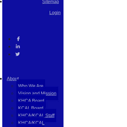
Sitemap
Login
About
Who We Are
Vision and Mission
KHCA Board
KCAL Board
KHCA/KCAL Staff
KHCA/KCAL