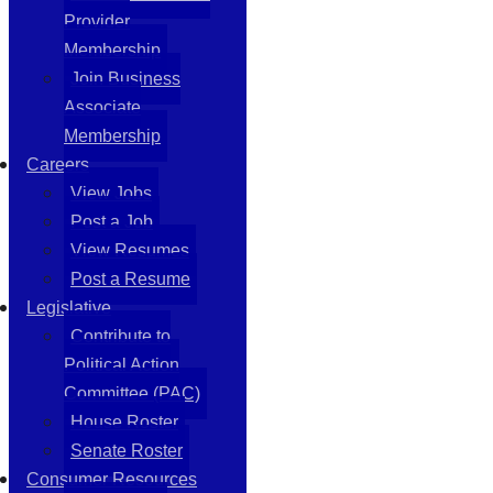
Provider
Membership
Join Business
Associate
Membership
Careers
View Jobs
Post a Job
View Resumes
Post a Resume
Legislative
Contribute to
Political Action
Committee (PAC)
House Roster
Senate Roster
Consumer Resources