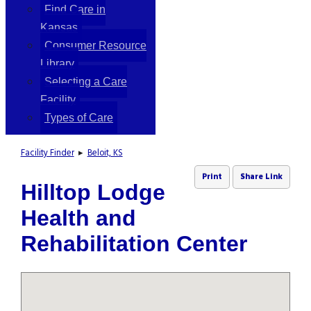
Find Care in
Kansas
Consumer Resource
Library
Selecting a Care
Facility
Types of Care
Facility Finder
▸
Beloit, KS
Print
Share Link
Hilltop Lodge
Health and
Rehabilitation Center