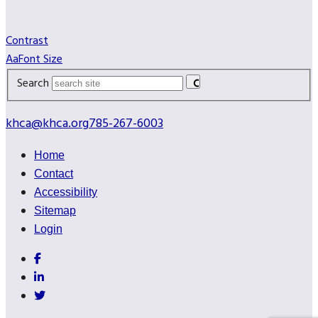
Contrast
A
a
Font Size
Search
khca@khca.org
785-267-6003
Home
Contact
Accessibility
Sitemap
Login