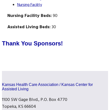
Nursing Facility
Nursing Facility Beds:
90
Assisted Living Beds:
30
Thank You Sponsors!
Kansas Health Care Association / Kansas Center for
Assisted Living
1100 SW Gage Blvd., P.O. Box 4770
Topeka, KS 66604