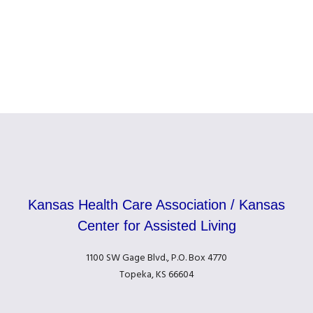
Kansas Health Care Association / Kansas
Center for Assisted Living
1100 SW Gage Blvd., P.O. Box 4770
Topeka, KS 66604