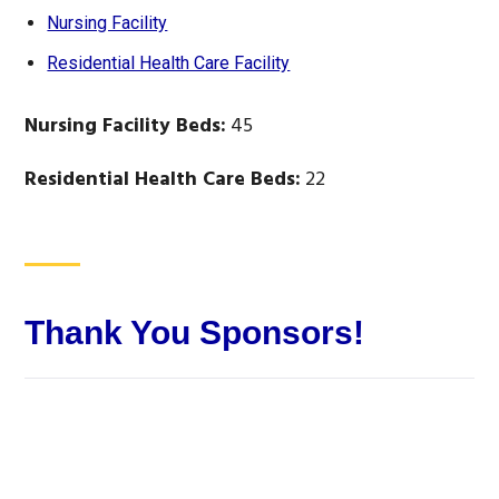
Nursing Facility
Residential Health Care Facility
Nursing Facility Beds:
45
Residential Health Care Beds:
22
Thank You Sponsors!