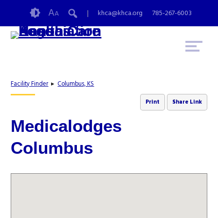
Skip
Accessibility
A
khca@khca.org
785-267-6003
A
to
tools
content
Facility Finder
▸
Columbus, KS
Print
Share Link
Medicalodges
Columbus