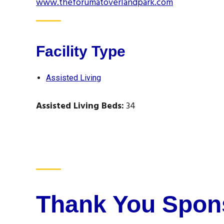
www.theforumatoverlandpark.com
Facility Type
Assisted Living
Assisted Living Beds:
34
Thank You Spon