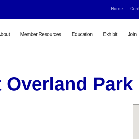
Home
Con
bout
Member Resources
Education
Exhibit
Join
 Overland Park