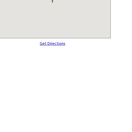
Get Directions