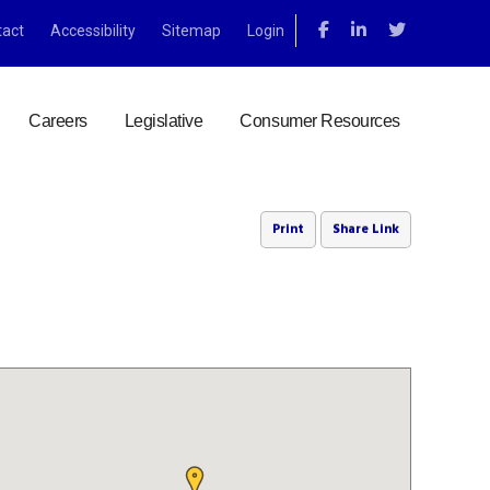
tact
Accessibility
Sitemap
Login
Careers
Legislative
Consumer Resources
Print
Share Link