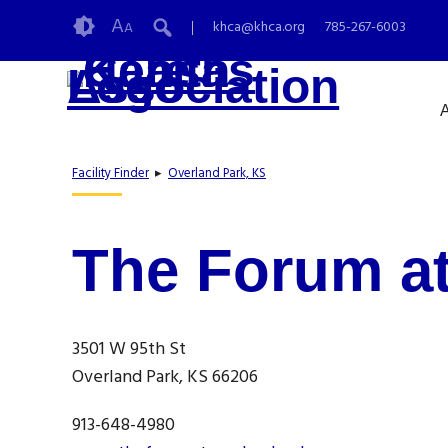
Skip
Accessibility
A
khca@khca.org
785-267-6003
A
to
tools
content
A
Facility Finder
▸
Overland Park, KS
The Forum at
3501 W 95th St
Overland Park, KS 66206
913-648-4980