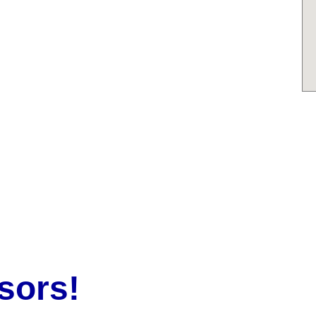
sors!